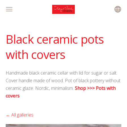
Black ceramic pots
with covers
Handmade black ceramic cellar with lid for sugar or salt.
Cover handle made of wood. Pot of black pottery without
ceramic glaze. Nordic, minimalism.
Shop >>> Pots with
covers
All galleries