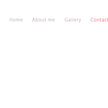
Home
About me
Gallery
Contac