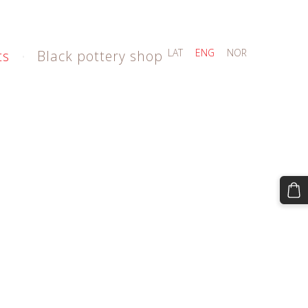
LAT
ENG
NOR
ts
Black pottery shop