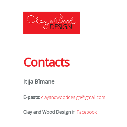
Contacts
Itija Bīmane
E-pasts:
clayandwooddesign@gmail.com
Clay and Wood Design
in
Facebook