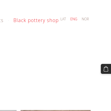
LAT
ENG
NOR
ts
Black pottery shop