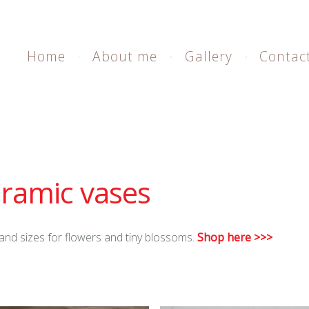
Home
About me
Gallery
Contac
ramic vases
and sizes for flowers and tiny blossoms.
Shop here >>>