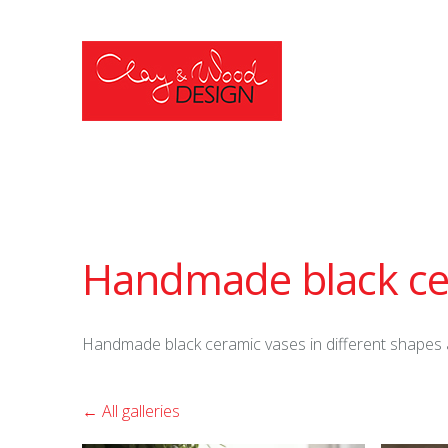
Handmade black ce
Handmade black ceramic vases in different shapes 
All galleries