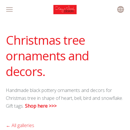
Christmas tree
ornaments and
decors.
Handmade black pottery ornaments and decors for
Christmas tree in shape of heart, bell, bird and snowflake.
Gift tags.
Shop here >>>
All galleries