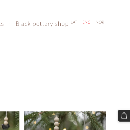
LAT
ENG
NOR
ts
Black pottery shop