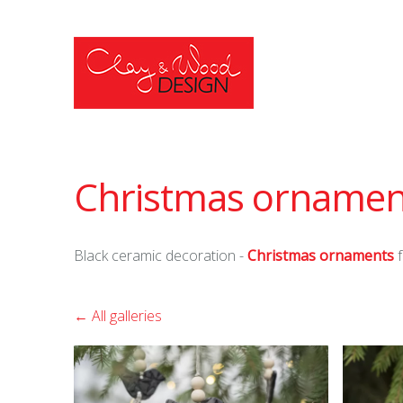
Christmas ornamen
Black ceramic decoration -
Christmas ornaments
f
All galleries