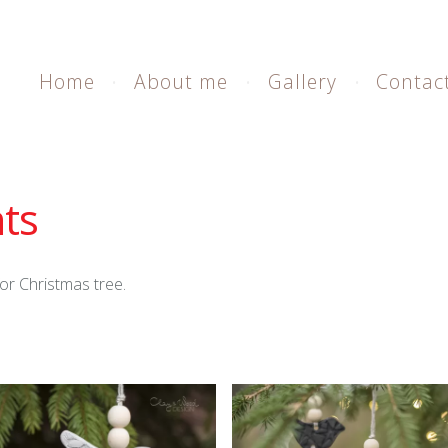
Home
About me
Gallery
Contac
ts
or Christmas tree.